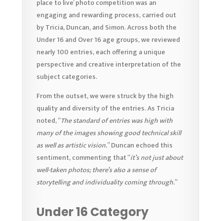
place to live’ photo competition was an
engaging and rewarding process, carried out
by Tricia, Duncan, and Simon. Across both the
Under 16 and Over 16 age groups, we reviewed
nearly 100 entries, each offering a unique
perspective and creative interpretation of the
subject categories.
From the outset, we were struck by the high
quality and diversity of the entries. As Tricia
noted, “
The standard of entries was high with
many of the images showing good technical skill
as well as artistic vision.
” Duncan echoed this
sentiment, commenting that “
it’s not just about
well-taken photos; there’s also a sense of
storytelling and individuality coming through.
”
Under 16 Category