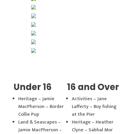
Under 16
16 and Over
Heritage – Jamie
Activities – Jane
MacPherson – Border
Lafferty – Boy fishing
Collie Pup
at the Pier
Land & Seascapes –
Heritage – Heather
Jamie MacPherson –
Clyne – Sabhal Mor