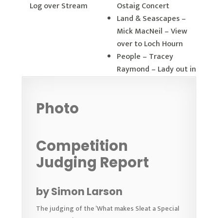
Log over Stream
Ostaig Concert
Land & Seascapes –
Mick MacNeil – View
over to Loch Hourn
People – Tracey
Raymond – Lady out in
the Snow
Other – Ciorstan
Photo
Howarth – Aurora
Competition
Judging Report
by Simon Larson
The judging of the ‘What makes Sleat a Special