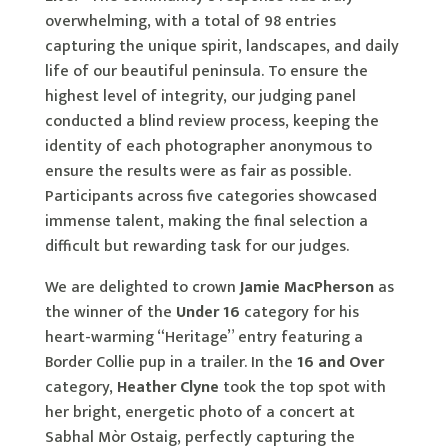
overwhelming, with a total of 98 entries
capturing the unique spirit, landscapes, and daily
life of our beautiful peninsula. To ensure the
highest level of integrity, our judging panel
conducted a blind review process, keeping the
identity of each photographer anonymous to
ensure the results were as fair as possible.
Participants across five categories showcased
immense talent, making the final selection a
difficult but rewarding task for our judges.
We are delighted to crown
Jamie MacPherson
as
the winner of the
Under 16
category for his
heart-warming “Heritage” entry featuring a
Border Collie pup in a trailer. In the
16 and Over
category,
Heather Clyne
took the top spot with
her bright, energetic photo of a concert at
Sabhal Mòr Ostaig, perfectly capturing the