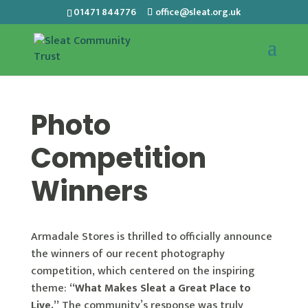
01471 844776
office@sleat.org.uk
Photo
Competition
Winners
Armadale Stores is thrilled to officially announce
the winners of our recent photography
competition, which centered on the inspiring
theme:
“What Makes Sleat a Great Place to
Live.”
The community’s response was truly