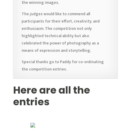
the winning images.
The judges would like to commend all
participants for their effort, creativity, and
enthusiasm. The competition not only
highlighted technical ability but also
celebrated the power of photography as a
means of expression and storytelling.
Special thanks go to Paddy for co-ordinating
the competition entries.
Here are all the
entries