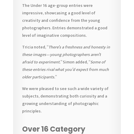
The Under 16 age-group entries were
impressive, showcasing a good level of
creativity and confidence from the young
photographers. Entries demonstrated a good
level of imaginative compositions.
Tricia noted, “
There’s a freshness and honesty in
these images—young photographers aren’t
afraid to experiment.
” Simon added, “
Some of
these entries rival what you’d expect from much
older participants.
”
We were pleased to see such a wide variety of
subjects, demonstrating both curiosity and a
growing understanding of photographic
principles.
Over 16 Category