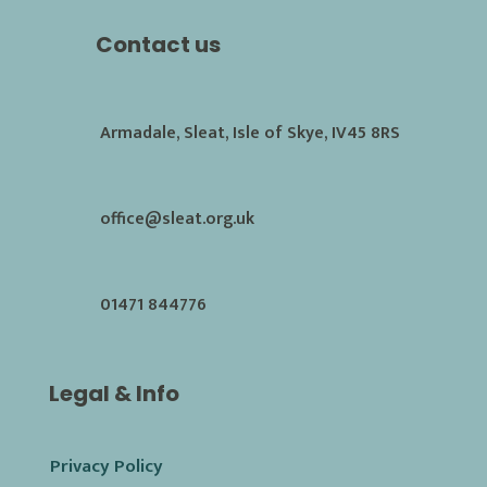
Contact us
Armadale, Sleat, Isle of Skye, IV45 8RS
office@sleat.org.uk
01471 844776
Legal & Info
Privacy Policy