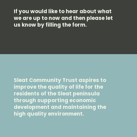
If you would like to hear about what
we are up to now and then please let
us know by filling the form.
Sleat Community Trust aspires to
improve the quality of life for the
residents of the Sleat peninsula
through supporting economic
development and maintaining the
high quality environment.