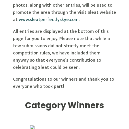
photos, along with other entries, will be used to
promote the area through the Visit Sleat website
at
www.sleatperfectlyskye.com
.
All entries are displayed at the bottom of this
page for you to enjoy. Please note that while a
few submissions did not strictly meet the
competition rules, we have included them
anyway so that everyone’s contribution to
celebrating Sleat could be seen.
Congratulations to our winners and thank you to
everyone who took part!
Category Winners