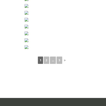
1
2
...
5
►