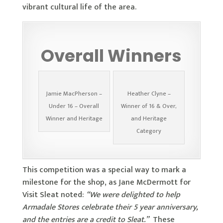
vibrant cultural life of the area.
Overall Winners
Jamie MacPherson –
Heather Clyne –
Under 16 – Overall
Winner of 16 & Over,
Winner and Heritage
and Heritage
Category
This competition was a special way to mark a
milestone for the shop, as Jane McDermott for
Visit Sleat noted:
“We were delighted to help
Armadale Stores celebrate their 5 year anniversary,
and the entries are a credit to Sleat.”
These