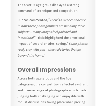
The Over 16 age group displayed a strong
command of technique and composition.
Duncan commented, “
There’s a clear confidence
in how these photographers are handling their
subjects—many images feel polished and
intentional.
” Tricia highlighted the emotional
impact of several entries, saying, “
Some photos
really stay with you—they tell stories that go
beyond the frame.
”
Overall Impressions
Across both age groups and the five
categories, the competition reflected a vibrant
and diverse range of photographs which made
judging both challenging and enjoyable with
robust discussions taking place when picking