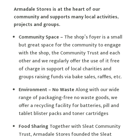
Armadale Stores is at the heart of our
community and supports many local activities,
projects and groups.
Community Space –
The shop’s foyer is a small
but great space for the community to engage
with the shop, the Community Trust and each
other and we regularly offer the use of it free
of charge in support of local charities and
groups raising funds via bake sales, raffles, etc.
Environment – No Waste
Along with our wide
range of packaging-free no waste goods, we
offer a recycling facility for batteries, pill and
tablet blister packs and toner cartridges
Food Sharing
Together with Sleat Community
Trust, Armadale Stores founded the Sleat