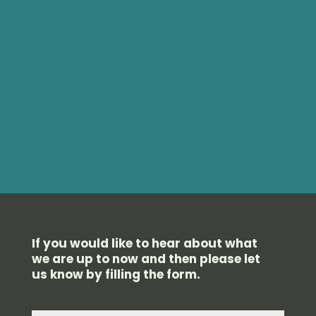
If you would like to hear about what
we are up to now and then please let
us know by filling the form.