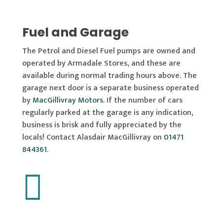
Fuel and Garage
The Petrol and Diesel Fuel pumps are owned and
operated by Armadale Stores, and these are
available during normal trading hours above. The
garage next door is a separate business operated
by
MacGillivray Motors
. If the number of cars
regularly parked at the garage is any indication,
business is brisk and fully appreciated by the
locals! Contact Alasdair MacGillivray on
01471
844361
.
