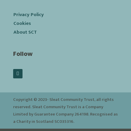
Privacy Policy
Cookies
About SCT
Follow
Copyright © 2023-
Sleat Community Trust, all rights
reserved. Sleat Community Trust is a Company
Limited by Guarantee Company 264198. Recognised as
a Charity in Scotland SC035316.