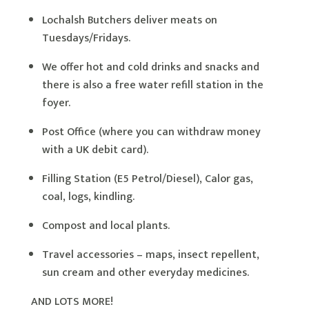
Lochalsh Butchers deliver meats on
Tuesdays/Fridays.
We offer hot and cold drinks and snacks and
there is also a free water refill station in the
foyer.
Post Office (where you can withdraw money
with a UK debit card).
Filling Station (E5 Petrol/Diesel), Calor gas,
coal, logs, kindling.
Compost and local plants.
Travel accessories – maps, insect repellent,
sun cream and other everyday medicines.
AND LOTS MORE!