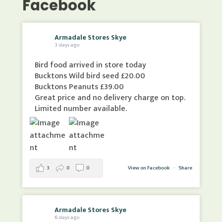
Facebook
Armadale Stores Skye
3 days ago
Bird food arrived in store today
Bucktons Wild bird seed £20.00
Bucktons Peanuts £39.00
Great price and no delivery charge on top.
Limited number available.
3
0
0
View on Facebook
·
Share
Armadale Stores Skye
6 days ago