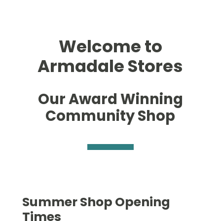
Welcome to
Armadale Stores
Our Award Winning
Community Shop
Summer Shop Opening
Times