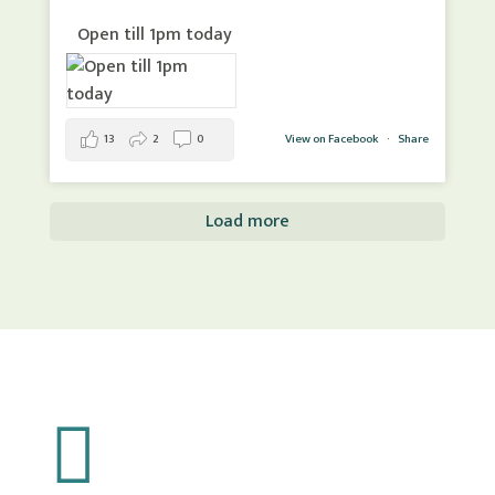
Open till 1pm today
13
2
0
View on Facebook
·
Share
Load more
