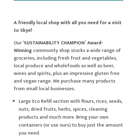
A friendly local shop with all you need for a visit
to Skye!
Our ‘
SUSTAINABILITY CHAMPION
’
Award-
Winning
community shop stocks a wide range of
groceries, including fresh fruit and vegetables,
local produce and wholefoods as well as beer,
wines and spirits, plus an impressive gluten free
and vegan range. We purchase many products
from small local businesses.
Large Eco Refill section with flours, rices, seeds,
nuts, dried fruits, herbs, spices, cleaning
products and much more. Bring your own
containers (or use ours) to buy just the amount
you need.