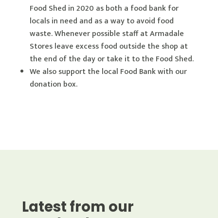
Food Shed in 2020 as both a food bank for
locals in need and as a way to avoid food
waste. Whenever possible staff at Armadale
Stores leave excess food outside the shop at
the end of the day or take it to the Food Shed.
We also support the local Food Bank with our
donation box.
Latest from our