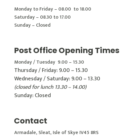
Monday to Friday – 08.00 to 18.00
Saturday – 08.30 to 17.00
Sunday – Closed
Post Office Opening Times
Monday / Tuesday 9.00 – 15.30
Thursday / Friday: 9.00 – 15.30
Wednesday / Saturday: 9.00 – 13.30
(closed for lunch 13.30 – 14.00)
Sunday: Closed
Contact
Armadale, Sleat, Isle of Skye IV45 8RS