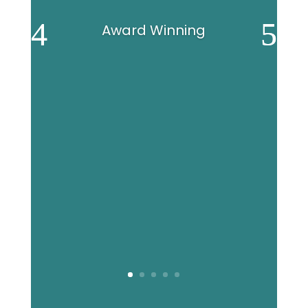
Award Winning