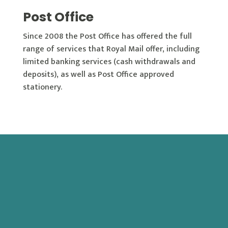
Post Office
Since 2008 the Post Office has offered the full
range of services that Royal Mail offer, including
limited banking services (cash withdrawals and
deposits), as well as Post Office approved
stationery.