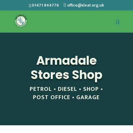
01471 844776
office@sleat.org.uk
Armadale
Stores Shop
PETROL • DIESEL • SHOP •
POST OFFICE • GARAGE