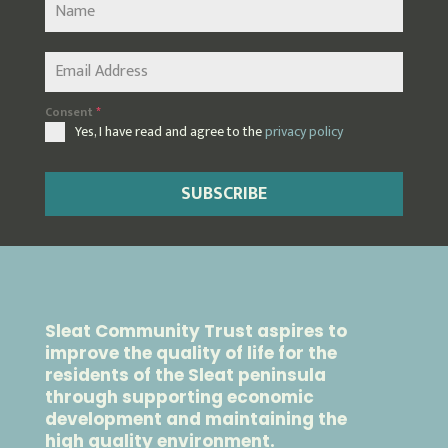
Consent
*
Yes, I have read and agree to the
privacy policy
SUBSCRIBE
Sleat Community Trust aspires to
improve the quality of life for the
residents of the Sleat peninsula
through supporting economic
development and maintaining the
high quality environment.