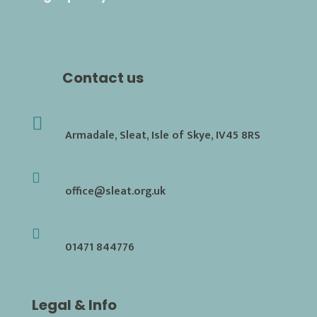
Contact us

Armadale, Sleat, Isle of Skye, IV45 8RS

office@sleat.org.uk

01471 844776
Legal & Info