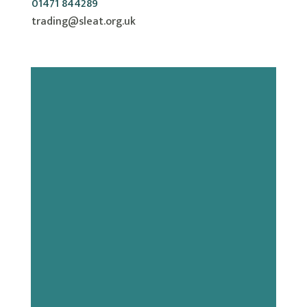
01471 844289
trading@sleat.org.uk