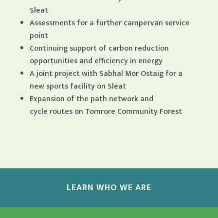
Sleat
Assessments for a further campervan service
point
Continuing support of carbon reduction
opportunities and efficiency in energy
A joint project with Sabhal Mor Ostaig for a
new sports facility on Sleat
Expansion of the path network and
cycle routes on Tomrore Community Forest
LEARN WHO WE ARE