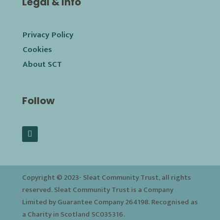
Legal & Info
Privacy Policy
Cookies
About SCT
Follow
Copyright © 2023-
Sleat Community Trust, all rights
reserved. Sleat Community Trust is a Company
Limited by Guarantee Company 264198. Recognised as
a Charity in Scotland SC035316.