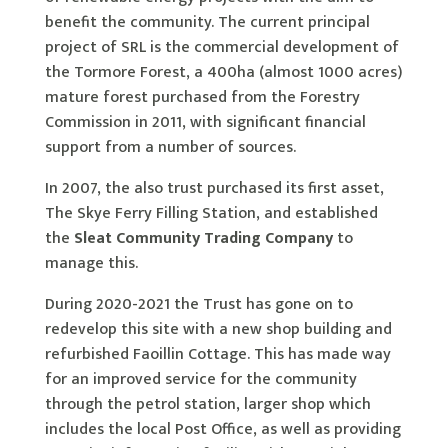
benefit the community. The current principal
project of SRL is the commercial development of
the Tormore Forest, a 400ha (almost 1000 acres)
mature forest purchased from the Forestry
Commission in 2011, with significant financial
support from a number of sources.
In 2007, the also trust purchased its first asset,
The Skye Ferry Filling Station, and established
the
Sleat Community Trading Company
to
manage this.
During 2020-2021 the Trust has gone on to
redevelop this site with a new shop building and
refurbished Faoillin Cottage. This has made way
for an improved service for the community
through the petrol station, larger shop which
includes the local Post Office, as well as providing