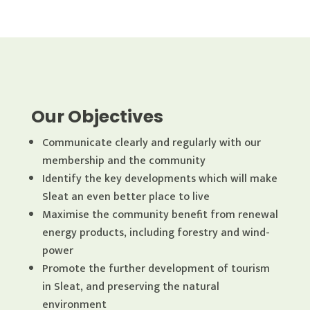
Our Objectives
Communicate clearly and regularly with our
membership and the community
Identify the key developments which will make
Sleat an even better place to live
Maximise the community benefit from renewal
energy products, including forestry and wind-
power
Promote the further development of tourism
in Sleat, and preserving the natural
environment