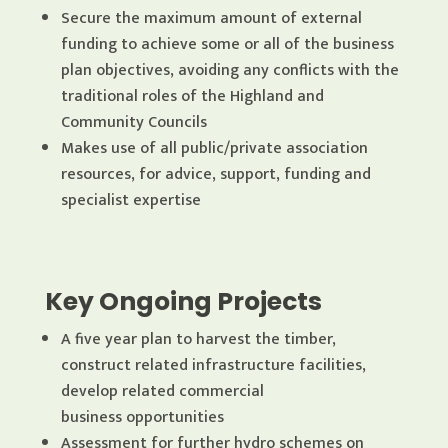
Secure the maximum amount of external
funding to achieve some or all of the business
plan objectives, avoiding any conflicts with the
traditional roles of the Highland and
Community Councils
Makes use of all public/private association
resources, for advice, support, funding and
specialist expertise
Key Ongoing Projects
A five year plan to harvest the timber,
construct related infrastructure facilities,
develop related commercial
business opportunities
Assessment for further hydro schemes on