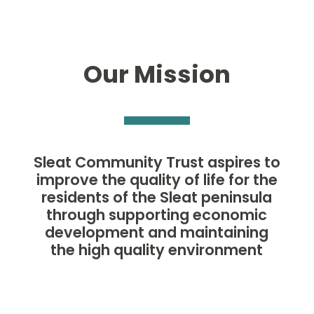
Our Mission
Sleat Community Trust aspires to
improve the quality of life for the
residents of the Sleat peninsula
through supporting economic
development and maintaining
the high quality environment