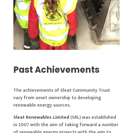
Past Achievements
The achievements of Sleat Community Trust
vary from asset ownership to developing
renewable energy sources.
Sleat Renewables Limited
(SRL) was established
in 2007 with the aim of taking forward a number
of renewable energy projects with the aim to