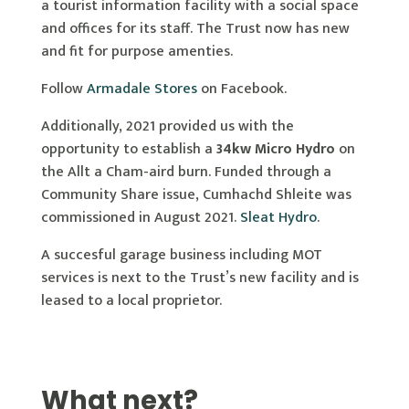
a tourist information facility with a social space
and offices for its staff. The Trust now has new
and fit for purpose amenties.
Follow
Armadale Stores
on Facebook.
Additionally, 2021 provided us with the
opportunity to establish a
34kw Micro Hydro
on
the Allt a Cham-aird burn. Funded through a
Community Share issue, Cumhachd Shleite was
commissioned in August 2021.
Sleat Hydro
.
A succesful garage business including MOT
services is next to the Trust’s new facility and is
leased to a local proprietor.
What next?