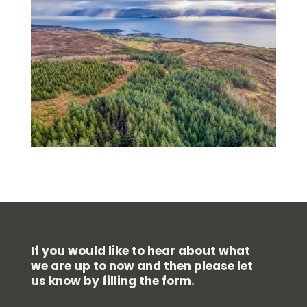
If you would like to hear about what
we are up to now and then please let
us know by filling the form.