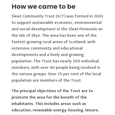
How we came to be
Sleat Community Trust (SCT) was formed in 2003
to support sustainable economic, environmental
and social development in the Sleat Peninsula on
the Isle of Skye. The area has been one of the
fastest-growing rural areas of Scotland, with
extensive community and educational
developments and a lively and growing
population. The Trust has nearly 500 individual
members, with over 40 people being involved in
the various groups. Over 70 per cent of the local
population are members of the Trust.
The principal objectives of the Trust are to
promote the area for the benefit of the
inhabitants. This includes areas such as
education, renewable energy, housing, leisure,