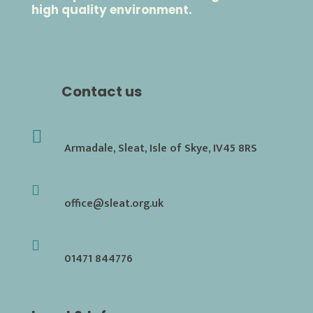
high quality environment.
Contact us

Armadale, Sleat, Isle of Skye, IV45 8RS

office@sleat.org.uk

01471 844776