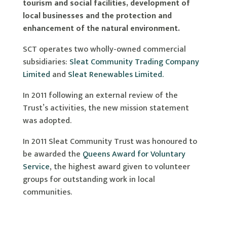
tourism and social facilities, development of
local businesses and the protection and
enhancement of the natural environment.
SCT operates two wholly-owned commercial
subsidiaries:
Sleat Community Trading Company
Limited
and
Sleat Renewables Limited.
In 2011 following an external review of the
Trust’s activities, the new mission statement
was adopted.
In 2011 Sleat Community Trust was honoured to
be awarded the
Queens Award for Voluntary
Service
, the highest award given to volunteer
groups for outstanding work in local
communities.