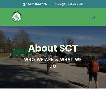
01471 844776
office@sleat.org.uk
About SCT
WHO WE ARE & WHAT WE
DO