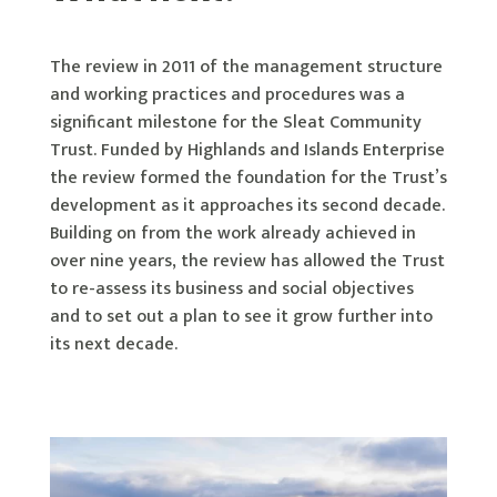
The review in 2011 of the management structure
and working practices and procedures was a
significant milestone for the Sleat Community
Trust. Funded by Highlands and Islands Enterprise
the review formed the foundation for the Trust’s
development as it approaches its second decade.
Building on from the work already achieved in
over nine years, the review has allowed the Trust
to re-assess its business and social objectives
and to set out a plan to see it grow further into
its next decade.