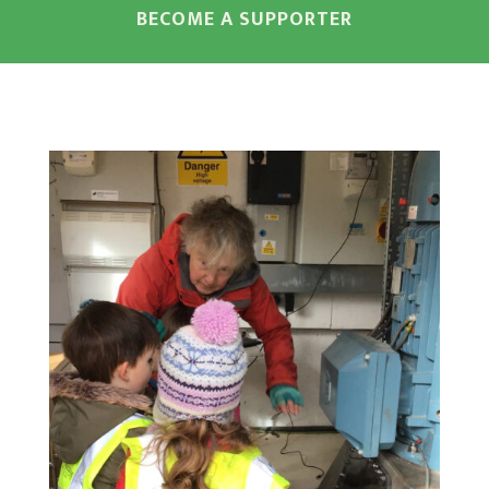
BECOME A SUPPORTER