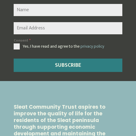
Consent
*
Yes, I have read and agree to the
privacy policy
SUBSCRIBE
Sleat Community Trust aspires to
improve the quality of life for the
residents of the Sleat peninsula
through supporting economic
development and maintaining the