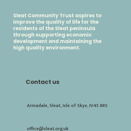
Sleat Community Trust aspires to
improve the quality of life for the
residents of the Sleat peninsula
through supporting economic
development and maintaining the
high quality environment.
Contact us
Armadale, Sleat, Isle of Skye, IV45 8RS
office@sleat.org.uk