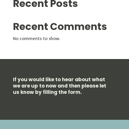
Recent Posts
Recent Comments
No comments to show.
If you would like to hear about what
we are up to now and then please let
us know by filling the form.