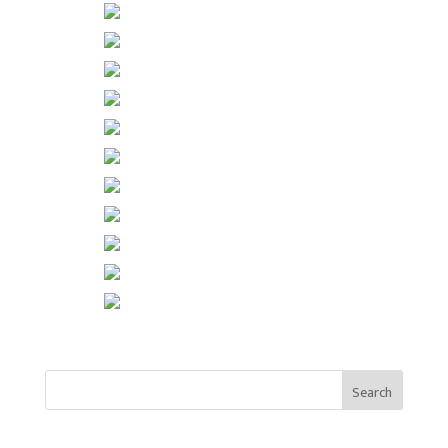
Search