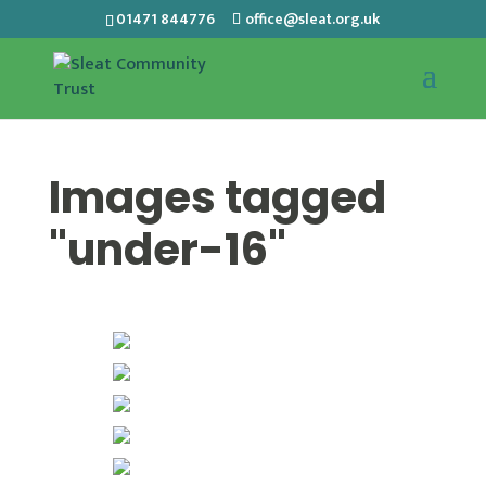
01471 844776
office@sleat.org.uk
Images tagged
"under-16"