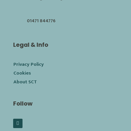
01471 844776
Legal & Info
Privacy Policy
Cookies
About SCT
Follow